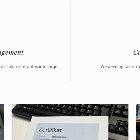
agement
Cu
rt also integrates into large
We develop tailor-m