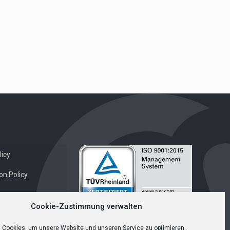
icy
on Policy
Cookie-Zustimmung verwalten
 Cookies, um unsere Website und unseren Service zu optimieren.
English