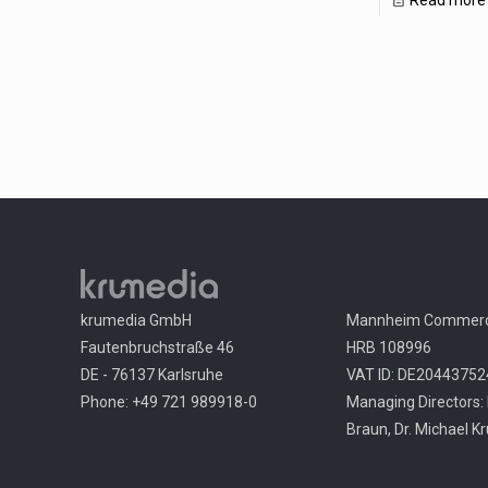
Read more
krumedia GmbH
Mannheim Commerci
Fautenbruchstraße 46
HRB 108996
DE - 76137 Karlsruhe
VAT ID: DE20443752
Phone: +49 721 989918-0
Managing Directors: 
Braun, Dr. Michael K