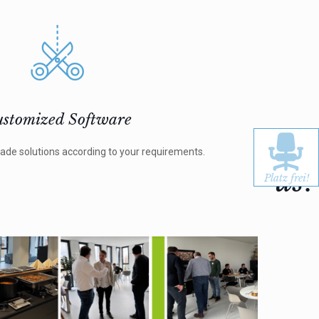
stomized Software
Jo
ade solutions according to your requirements.
us!
Platz frei!