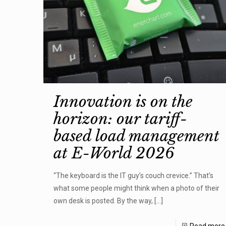
Innovation is on the
horizon: our tariff-
based load management
at E-World 2026
“The keyboard is the IT guy’s couch crevice.” That’s
what some people might think when a photo of their
own desk is posted. By the way,
[…]