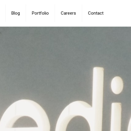
Blog
Portfolio
Careers
Contact