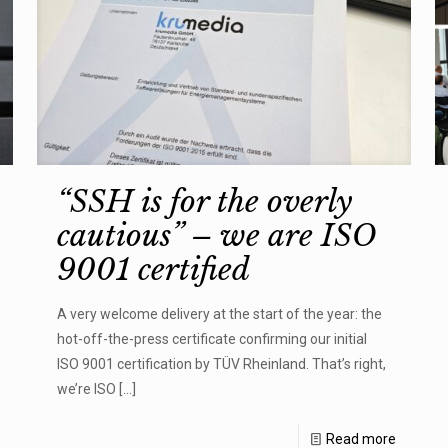
“SSH is for the overly
cautious” – we are ISO
9001 certified
A very welcome delivery at the start of the year: the
hot-off-the-press certificate confirming our initial
ISO 9001 certification by TÜV Rheinland. That’s right,
we’re ISO
[…]
Read more