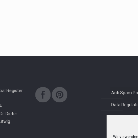
al Register
Anti Spam Pol
Data Regulati
4
Dr. Dieter
Quality Policy
rutwig
Wir verwenden