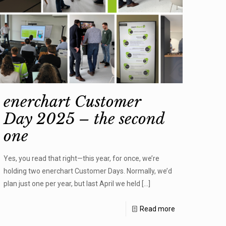
enerchart Customer
Day 2025 – the second
one
Yes, you read that right—this year, for once, we’re
holding two enerchart Customer Days. Normally, we’d
plan just one per year, but last April we held
[…]
Read more