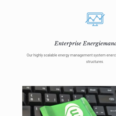
Enterprise Energieman
Our highly scalable energy management system enercha
structures.