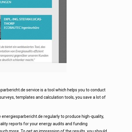
rbericht.de service is a tool which helps you to conduct
surveys, templates and calculation tools, you save a lot of
 energiesparbericht.de regularly to produce high-quality,
ality reports for your energy audits and funding
ch more. To get an impression of the results, you should