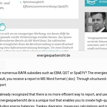
energiesparbericht.de
the numerous BAFA subsidies such as EBM, QST or SpaEfV? The energiespa
esult, you receive a report in MS Word format (.doc). Through structured 
port.
ready recognized that there is no more efficient way to report, and use
nergiesparbericht.de is a unique tool that enables you to create high-qu
luding energy balances, Sankey diagrams, measures calculations and mu