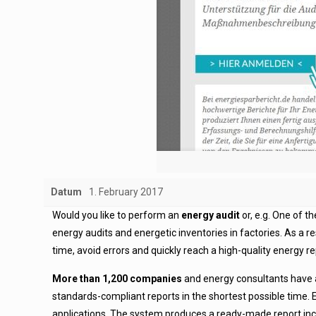
Datum
1. February 2017
Would you like to perform an
energy audit
or, e.g. One of 
energy audits and energetic inventories in factories. As a r
time, avoid errors and quickly reach a high-quality energy re
More than 1,200 companies
and energy consultants have al
standards-compliant reports in the shortest possible time. E
applications. The system produces a ready-made report inc