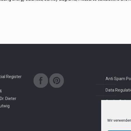
al Register
Anti Spam Pol
Data Regulati
4
Dr. Dieter
Quality Policy
rutwig
Wir verwenden