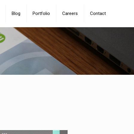
Blog
Portfolio
Careers
Contact