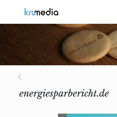
energiesparbericht.de