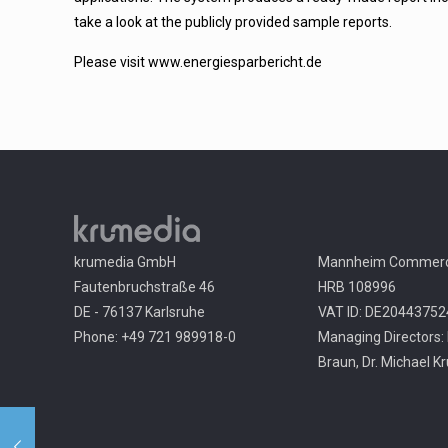
take a look at the publicly provided sample reports.
Please visit
www.energiesparbericht.de
krumedia GmbH
Mannheim Commerci
Fautenbruchstraße 46
HRB 108996
DE - 76137 Karlsruhe
VAT ID: DE20443752
Phone: +49 721 989918-0
Managing Directors: 
Braun, Dr. Michael K