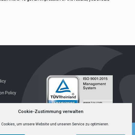
icy
on Policy
Cookie-Zustimmung verwalten
 Cookies, um unsere Website und unseren Service zu optimieren.
English